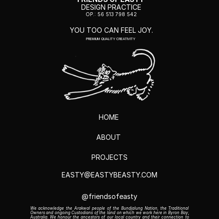
DESIGN PRACTICE
OP.: 56 513 798 542
YOU TOO CAN FEEL JOY.
PREMIUM QUALITY CREATIVITY
HOME
ABOUT 
PROJECTS
EASTY@EASTYBEASTY.COM
@
friendsofeasty
We acknowledge the Arakwal people of the Bundjalung Nation, the Traditional 
Owners and ongoing Custodians of the land on which we work here in Byron Bay, 
Australia. We honour the ancestors of our local country and their connection to 