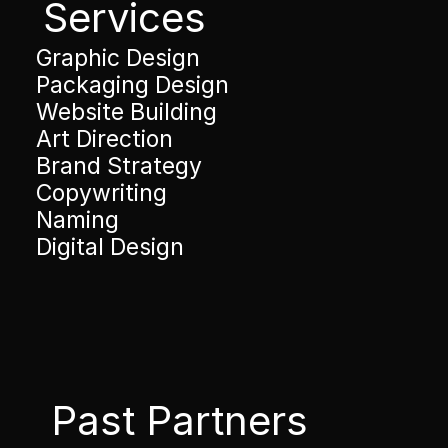
Services
Graphic Design
Packaging Design
Website Building
Art Direction
Brand Strategy
Copywriting
Naming
Digital Design
Past Partners