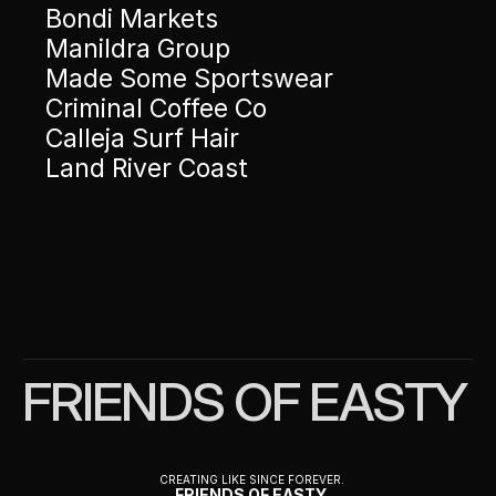
Bondi Markets 
Manildra Group
Made Some Sportswear 
Criminal Coffee Co 
Calleja Surf Hair
Land River Coast
FRIENDS OF EASTY
CREATING LIKE SINCE FOREVER.
FRIENDS OF EASTY 