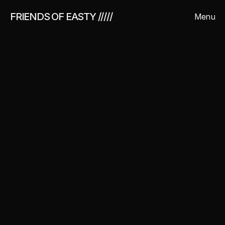
FRIENDS OF EASTY /////
Menu
Close
About us