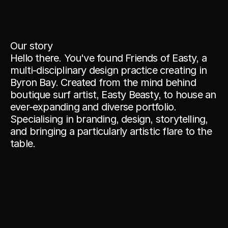
Our story
Hello there. You've found Friends of Easty, a 
multi-disciplinary design practice creating in 
Byron Bay. Created from the mind behind 
boutique surf artist, Easty Beasty, to house an 
ever-expanding and diverse portfolio. 
Specialising in branding, design, storytelling, 
and bringing a particularly artistic flare to the 
table.