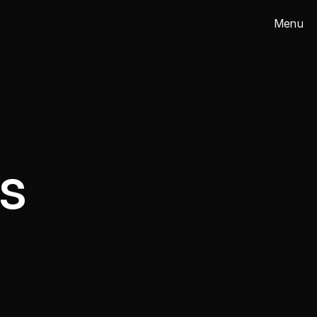
Menu
Close
s