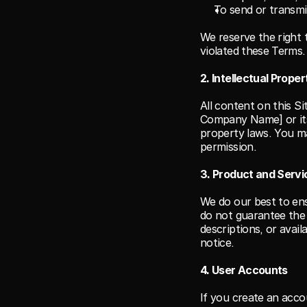
To send or transmit
We reserve the right t
violated these Terms.
2. Intellectual Proper
All content on this S
Company Name] or its 
property laws. You ma
permission.
3. Product and Servic
We do our best to ens
do not guarantee the 
descriptions, or avail
notice.
4. User Accounts
If you create an accou