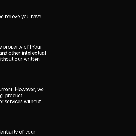
we believe you have 
e property of [Your 
d other intellectual 
ithout our written 
urrent. However, we 
g, product 
or services without 
ntiality of your 