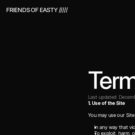
FRIENDS OF EASTY /////
Term
Last updated: Decemb
1. Use of the Site
You may use our Site 
In any way that vio
To exploit, harm, 