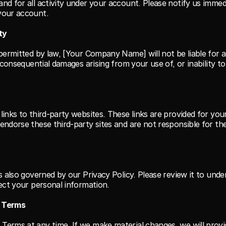
nd for all activity under your account. Please notify us immedi
your account.
ity
permitted by law, [Your Company Name] will not be liable for an
r consequential damages arising from your use of, or inability to 
links to third-party websites. These links are provided for you
endorse these third-party sites and are not responsible for the
is also governed by our Privacy Policy. Please review it to und
tect your personal information.
e Terms
erms at any time. If we make material changes, we will provid