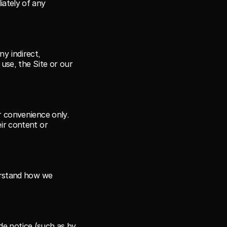
ately of any 
y indirect, 
use, the Site or our 
r convenience only. 
ir content or 
erstand how we 
e notice (such as by 