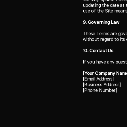
updating the date at 
use of the Site mean
9. Governing Law
These Terms are gove
without regard to its 
10. Contact Us
If you have any quest
[Your Company Nam
[Email Address]
[Business Address]
[Phone Number]