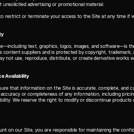
 unsolicited advertising or promotional material.
o restrict or terminate your access to the Site at any time if 
ty
ite—including text, graphics, logos, images, and software—is th
content suppliers and is protected by copyright, trademark, an
y not use, reproduce, distribute, or create derivative works w
e Availability
ure that information on the Site is accurate, complete, and c
accuracy or completeness of any information, including pricin
ability. We reserve the right to modify or discontinue products 
nt on our Site, you are responsible for maintaining the confide