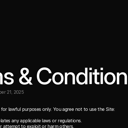
s & Condition
er 21, 2025
for lawful purposes only. You agree not to use the Site:
lates any applicable laws or regulations.
or attempt to exploit or harm others.