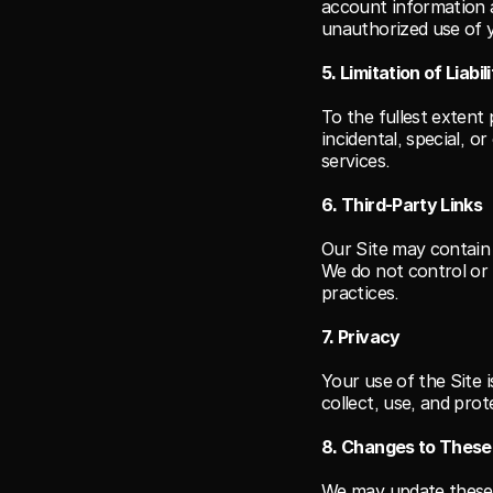
account information a
unauthorized use of 
5. Limitation of Liabil
To the fullest extent 
incidental, special, o
services.
6. Third-Party Links
Our Site may contain 
We do not control or 
practices.
7. Privacy
Your use of the Site 
collect, use, and pro
8. Changes to Thes
We may update these T