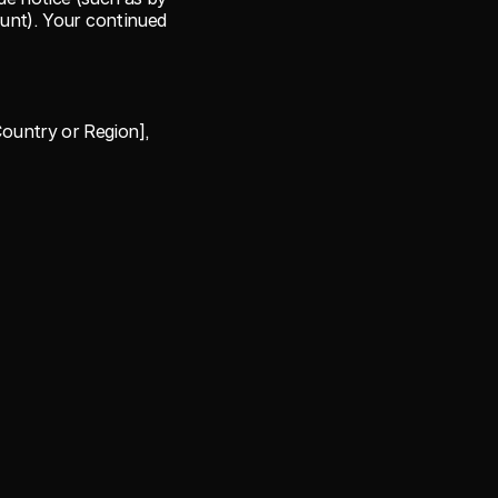
unt). Your continued 
ountry or Region], 