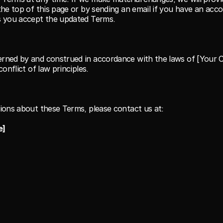
the top of this page or by sending an email if you have an acco
s you accept the updated Terms.
rned by and construed in accordance with the laws of [Your C
conflict of law principles.
ions about these Terms, please contact us at:
e]