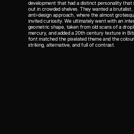
development that had a distinct personality that 
out in crowded shelves. They wanted a brutalist, 
anti-design approach, where the almost grotesque
invited curiosity. We ultimately went with an inter
geometric shape, taken from old scans of a drople
mercury, and added a 20th century texture in Bit
font matched the pixelated theme and the colour
striking, alternative, and full of contrast.