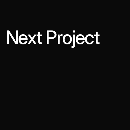
Next Project