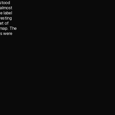
stood 
almost 
 label 
esting 
t of 
map. The 
s were 