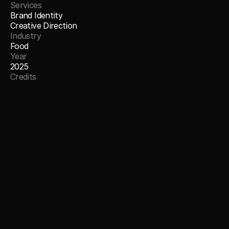
Services
Brand Identity
Creative Direction
Industry
Food
Year
2025
Credits