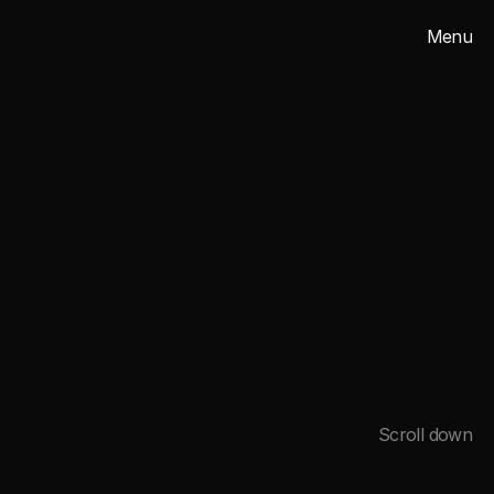
Menu
Close
2025
Scroll down