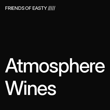
FRIENDS OF EASTY /////
Made Some 
Sportswear
Atmosphere 
Wines