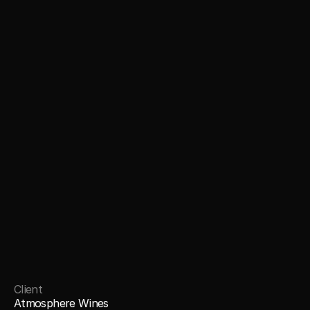
Client
Atmosphere Wines