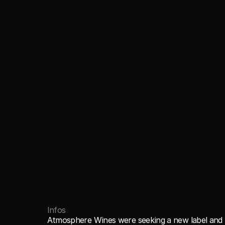
Infos
Atmosphere Wines were seeking a new label and l