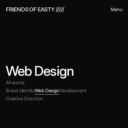
FRIENDS OF EASTY /////
Menu
Close
Web Design
All works
Brand Identity
Web Design
Development
Creative Direction