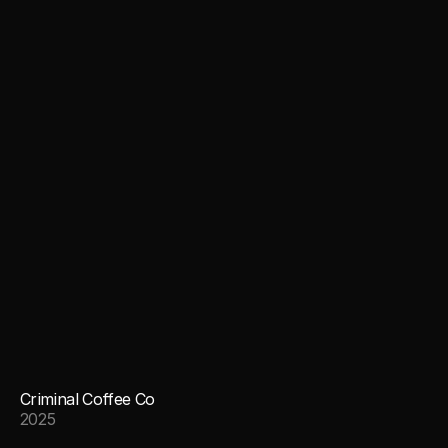
Criminal Coffee Co
2025