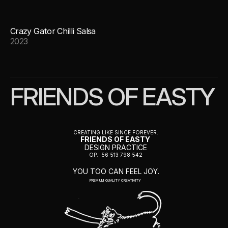
Crazy Gator Chilli Salsa
2023
FRIENDS OF EASTY
CREATING LIKE SINCE FOREVER.
FRIENDS OF EASTY 
DESIGN PRACTICE
OP.: 56 513 798 542
YOU TOO CAN FEEL JOY.
PREMIUM QUALITY CREATIVITY