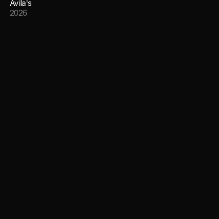
Avila's
2026