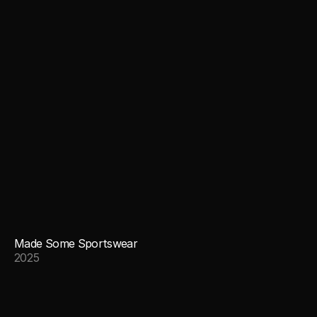
Made Some Sportswear
2025