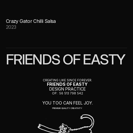
Crazy Gator Chilli Salsa
2023
FRIENDS OF EASTY
CREATING LIKE SINCE FOREVER.
FRIENDS OF EASTY 
DESIGN PRACTICE
OP.: 56 513 798 542
YOU TOO CAN FEEL JOY.
PREMIUM QUALITY CREATIVITY