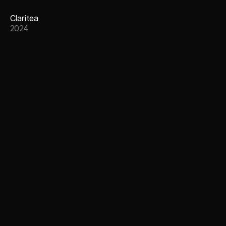
Claritea
2024