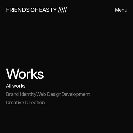
FRIENDS OF EASTY /////
Menu
Close
Works
All works
Brand Identity
Web Design
Development
Creative Direction