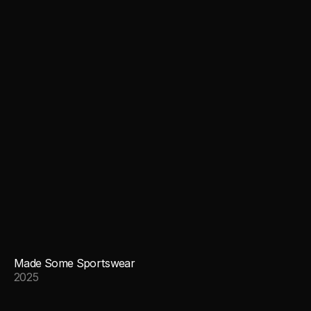
Made Some Sportswear
2025