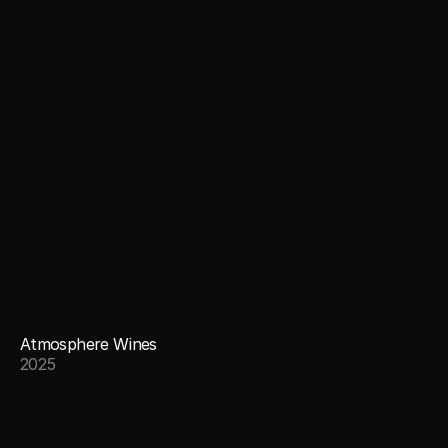
Atmosphere Wines
2025