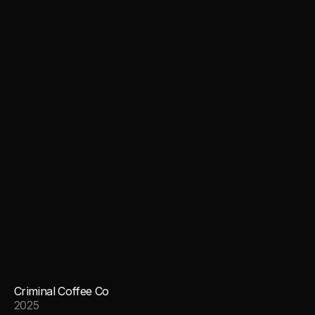
Criminal Coffee Co
2025