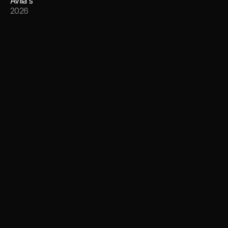
Avila's
2026